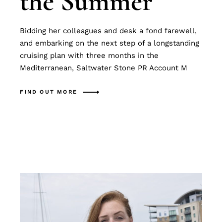
the Summer
Bidding her colleagues and desk a fond farewell,
and embarking on the next step of a longstanding
cruising plan with three months in the
Mediterranean, Saltwater Stone PR Account M
FIND OUT MORE