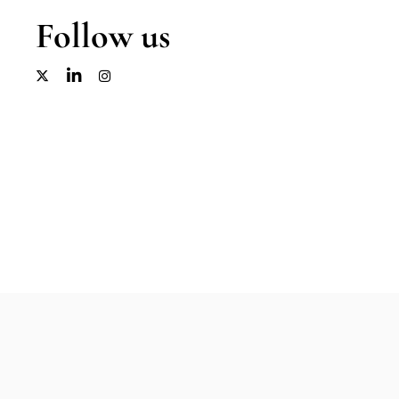
Follow us