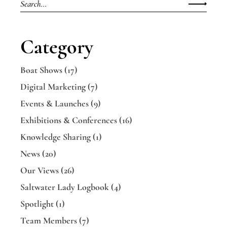
for:
Category
Boat Shows
(17)
Digital Marketing
(7)
Events & Launches
(9)
Exhibitions & Conferences
(16)
Knowledge Sharing
(1)
News
(20)
Our Views
(26)
Saltwater Lady Logbook
(4)
Spotlight
(1)
Team Members
(7)