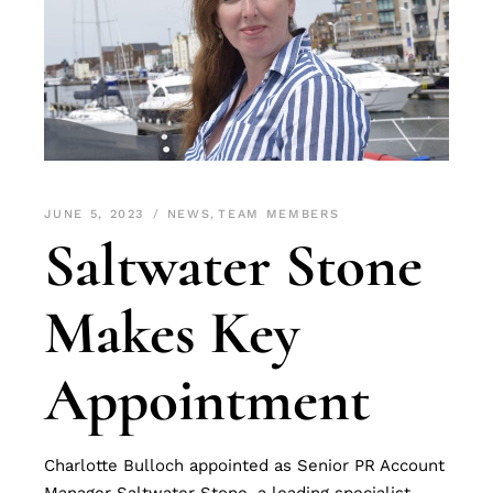
JUNE 5, 2023
NEWS
,
TEAM MEMBERS
Saltwater Stone
Makes Key
Appointment
Charlotte Bulloch appointed as Senior PR Account