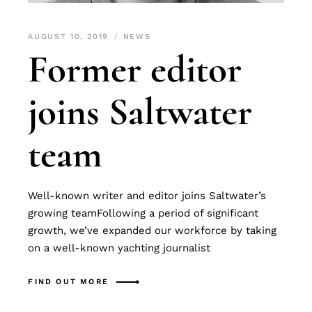
AUGUST 10, 2019
NEWS
Former editor
joins Saltwater
team
Well-known writer and editor joins Saltwater’s
growing teamFollowing a period of significant
growth, we’ve expanded our workforce by taking
on a well-known yachting journalist
FIND OUT MORE