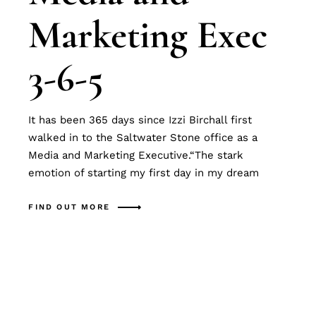
Marketing Exec
3-6-5
It has been 365 days since Izzi Birchall first
walked in to the Saltwater Stone office as a
Media and Marketing Executive.“The stark
emotion of starting my first day in my dream
FIND OUT MORE
Search