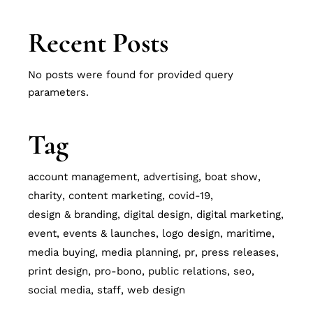
Recent Posts
No posts were found for provided query
parameters.
Tag
account management
advertising
boat show
charity
content marketing
covid-19
design & branding
digital design
digital marketing
event
events & launches
logo design
maritime
media buying
media planning
pr
press releases
print design
pro-bono
public relations
seo
social media
staff
web design