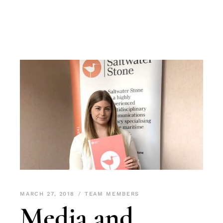
MARCH 27, 2018
TEAM MEMBERS
Media and