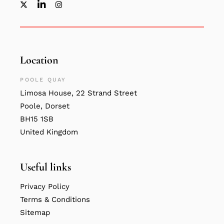
Location
POOLE QUAY
Limosa House, 22 Strand Street
Poole, Dorset
BH15 1SB
United Kingdom
Useful links
Privacy Policy
Terms & Conditions
Sitemap