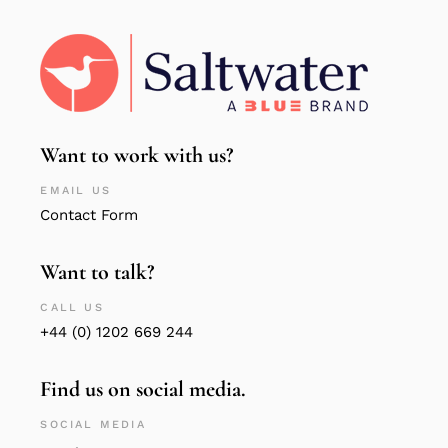
Want to work with us?
EMAIL US
Contact Form
Want to talk?
CALL US
+44 (0) 1202 669 244
Find us on social media.
SOCIAL MEDIA