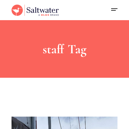
staff Tag