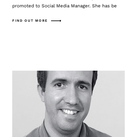
promoted to Social Media Manager. She has be
FIND OUT MORE