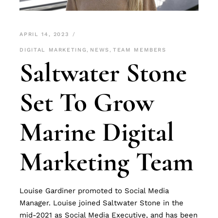
APRIL 14, 2023
DIGITAL MARKETING
,
NEWS
,
TEAM MEMBERS
Saltwater Stone
Set To Grow
Marine Digital
Marketing Team
Louise Gardiner promoted to Social Media
Manager. Louise joined Saltwater Stone in the
mid-2021 as Social Media Executive, and has been