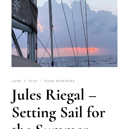
JUNE 7, 2023
TEAM MEMBERS
Jules Riegal –
Setting Sail for