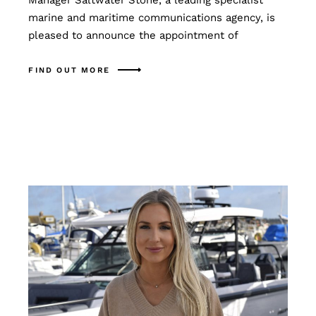
Manager Saltwater Stone, a leading specialist
marine and maritime communications agency, is
pleased to announce the appointment of
FIND OUT MORE