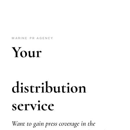
MARINE PR AGENCY
Your
distribution
service
Want to gain press coverage in the