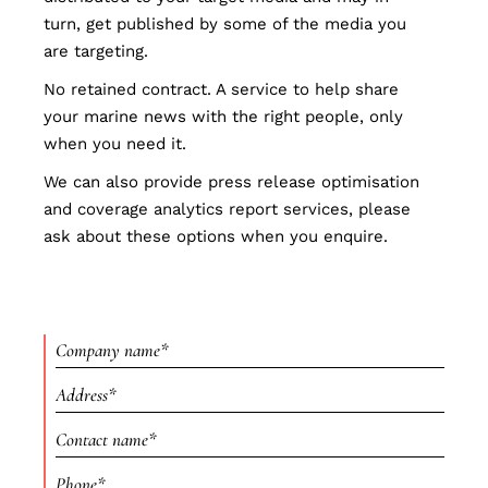
turn, get published by some of the media you
are targeting.
No retained contract. A service to help share
your marine news with the right people, only
when you need it.
We can also provide press release optimisation
and coverage analytics report services, please
ask about these options when you enquire.