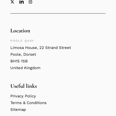
Location
POOLE QUAY
Limosa House, 22 Strand Street
Poole, Dorset
BH15 1SB
United Kingdom
Useful links
Privacy Policy
Terms & Conditions
Sitemap