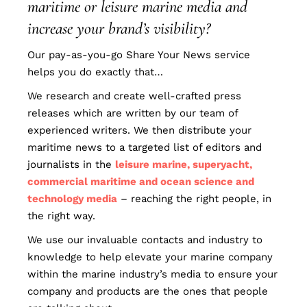
maritime or leisure marine media and
increase your brand’s visibility?
Our pay-as-you-go Share Your News service
helps you do exactly that…
We research and create well-crafted press
releases which are written by our team of
experienced writers. We then distribute your
maritime news to a targeted list of editors and
journalists in the
leisure marine, superyacht,
commercial maritime and ocean science and
technology media
– reaching the right people, in
the right way.
We use our invaluable contacts and industry to
knowledge to help elevate your marine company
within the marine industry’s media to ensure your
company and products are the ones that people