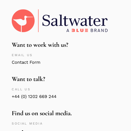
Want to work with us?
EMAIL US
Contact Form
Want to talk?
CALL US
+44 (0) 1202 669 244
Find us on social media.
SOCIAL MEDIA