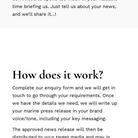
time briefing us. Just tell us about your news,
and we’ll share it…!
How does it work?
Complete our enquiry form and we will get in
touch to go through your requirements. Once
we have the details we need, we will write up
your marine press release in your brand
voice/tone, including your key messaging.
The approved news release will then be
distributed to your target media and may in