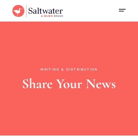
WRITING & DISTRIBUTION
Share Your News