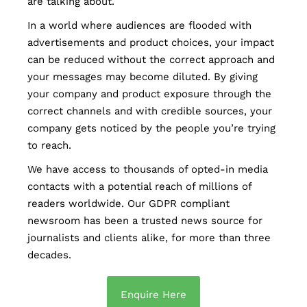
are talking about.
In a world where audiences are flooded with
advertisements and product choices, your impact
can be reduced without the correct approach and
your messages may become diluted. By giving
your company and product exposure through the
correct channels and with credible sources, your
company gets noticed by the people you’re trying
to reach.
We have access to thousands of opted-in media
contacts with a potential reach of millions of
readers worldwide. Our GDPR compliant
newsroom has been a trusted news source for
journalists and clients alike, for more than three
decades.
Enquire Here