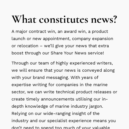
What constitutes news?
A major contract win, an award win, a product
launch or new appointment, company expansion
or relocation – we’ll give your news that extra
boost through our Share Your News service!
Through our team of highly experienced writers,
we will ensure that your news is conveyed along
with your brand messaging. With years of
expertise writing for companies in the marine
sector, we can write technical product releases or
create timely announcements utilising our in-
depth knowledge of marine industry jargon.
Relying on our wide-ranging insight of the
industry and our specialist experience means you
don’t need to spend too much of your valuable