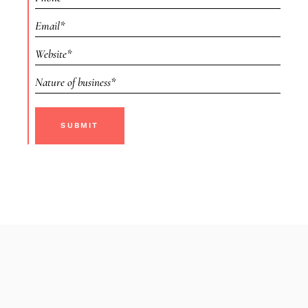
SUBMIT