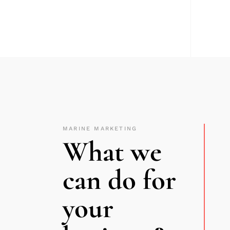
MARINE MARKETING
What we
can do for
your