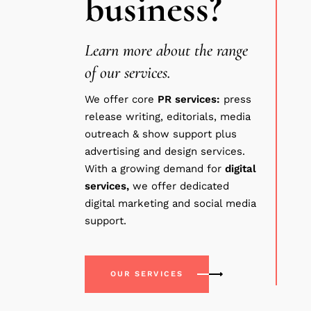
business?
Learn more about the range
of our services.
We offer core
PR
services:
press
release writing, editorials, media
outreach & show support plus
advertising and design services.
With a growing demand for
digital
services,
we offer dedicated
digital marketing and social media
support.
OUR SERVICES