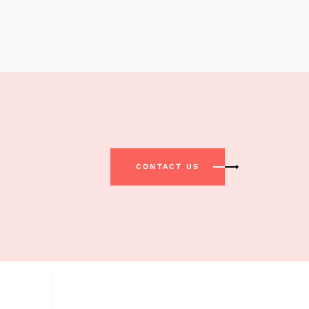
CONTACT US