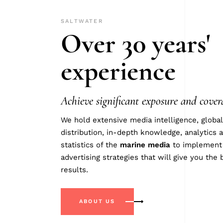
SALTWATER
Over 30 years'
experience
Achieve significant exposure and cover
We hold extensive media intelligence, global
distribution, in-depth knowledge, analytics 
statistics of the
marine
media
to implement
advertising strategies that will give you the 
results.
ABOUT US