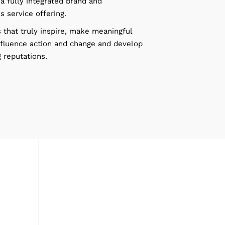
a fully integrated brand and
 service offering.
 that truly inspire, make meaningful
nfluence action and change and develop
 reputations.