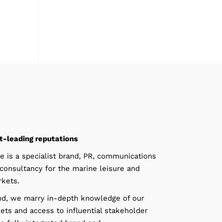
t-leading reputations
e is a specialist brand, PR, communications
consultancy for the marine leisure and
kets.
d, we marry in-depth knowledge of our
ets and access to influential stakeholder