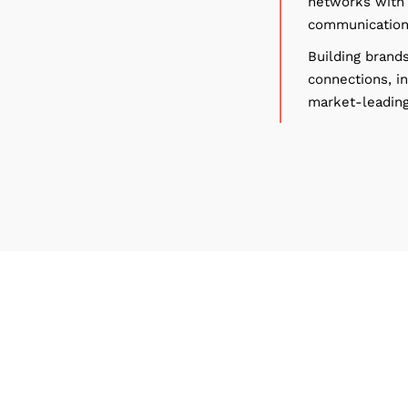
networks with 
communications
Building brands
connections, i
market-leading