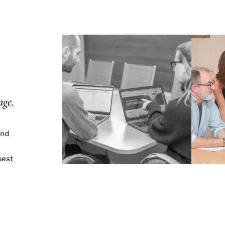
age.
and
best