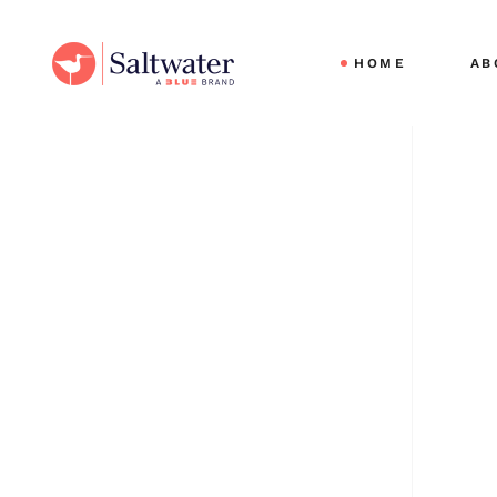
Cli
HOME
AB
Sec
Ou
Car
Cli
Sec
Ou
Car