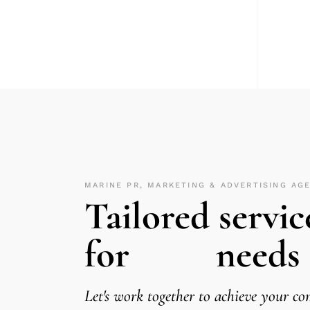
MARINE PR, MARKETING & ADVERTISING AG
Tailored servic
for
needs
Let's work together to achieve your c