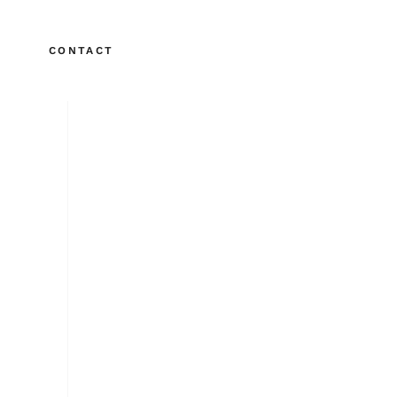
CONTACT