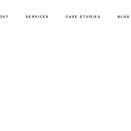
ents
Public Relations
OUT
SERVICES
CASE STUDIES
BLOG
tors
Share Your News
r Team
Social Media
eers
Advertising Planning
ents
Public Relations
Design & Branding
tors
Share Your News
r Team
Social Media
eers
Advertising Planning
Design & Branding