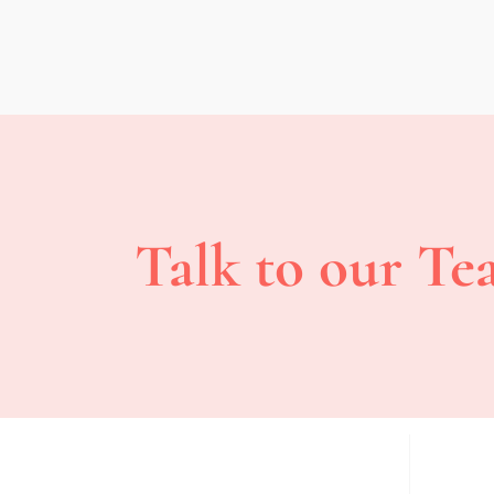
Talk to our Te