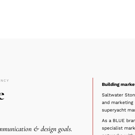
ENCY
Building marke
e
Saltwater Ston
and marketing 
superyacht mar
As a
BLUE
bran
ommunication & design goals.
specialist mark