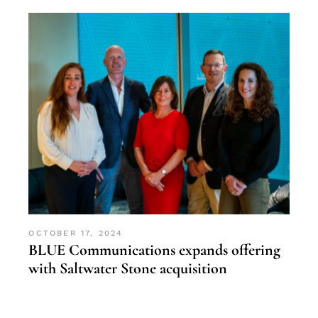
OCTOBER 17, 2024
BLUE Communications expands offering
with Saltwater Stone acquisition