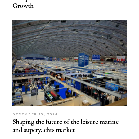
Growth
DECEMBER 10, 2024
Shaping the future of the leisure marine
and superyachts market