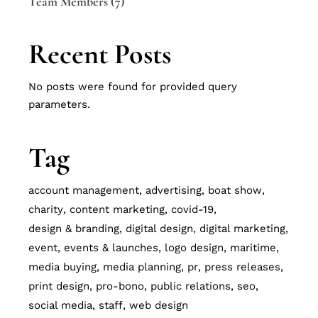
Team Members
(7)
Recent Posts
No posts were found for provided query
parameters.
Tag
account management
advertising
boat show
charity
content marketing
covid-19
design & branding
digital design
digital marketing
event
events & launches
logo design
maritime
media buying
media planning
pr
press releases
print design
pro-bono
public relations
seo
social media
staff
web design