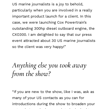
US marine journalists is a joy to behold,
particularly when you are involved in a really
important product launch for a client. In this
case, we were launching Cox Powertrain’s
outstanding 300hp diesel outboard engine, the
CXO300. I am delighted to say that our press
event attracted about 30 US marine journalists
so the client was very happy!”
Anything else you took away
from the show?
“If you are new to the show, like I was, ask as
many of your US contacts as you can for
introductions during the show to broaden your