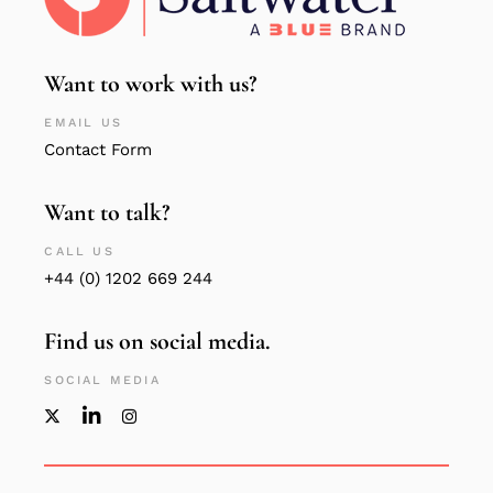
Want to work with us?
EMAIL US
Contact Form
Want to talk?
CALL US
+44 (0) 1202 669 244
Find us on social media.
SOCIAL MEDIA