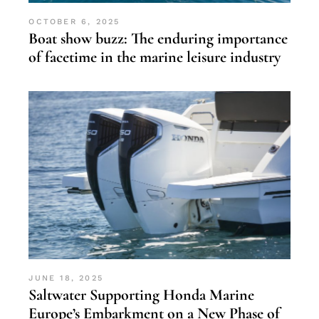
OCTOBER 6, 2025
Boat show buzz: The enduring importance
of facetime in the marine leisure industry
JUNE 18, 2025
Saltwater Supporting Honda Marine
Europe’s Embarkment on a New Phase of