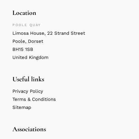
Location
POOLE QUAY
Limosa House, 22 Strand Street
Poole, Dorset
BH15 1SB
United Kingdom
Useful links
Privacy Policy
Terms & Conditions
Sitemap
Associations