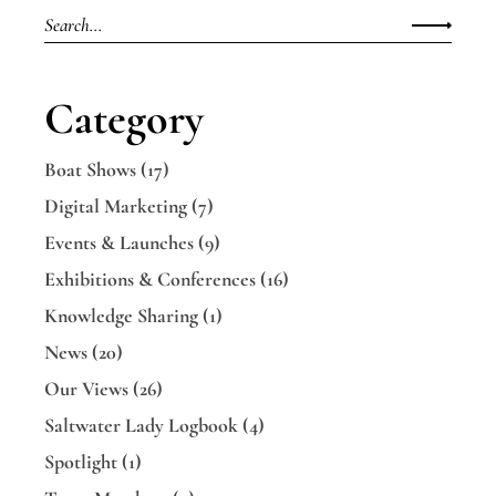
Category
Boat Shows
(17)
Digital Marketing
(7)
Events & Launches
(9)
Exhibitions & Conferences
(16)
Knowledge Sharing
(1)
News
(20)
Our Views
(26)
Saltwater Lady Logbook
(4)
Spotlight
(1)