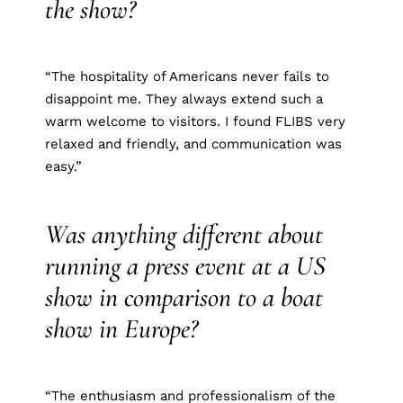
the show?
“The hospitality of Americans never fails to
disappoint me. They always extend such a
warm welcome to visitors. I found FLIBS very
relaxed and friendly, and communication was
easy.”
Was anything different about
running a press event at a US
show in comparison to a boat
show in Europe?
“The enthusiasm and professionalism of the