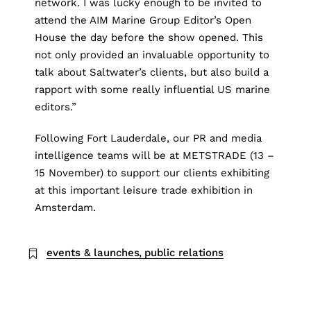
network. I was lucky enough to be invited to
attend the AIM Marine Group Editor’s Open
House the day before the show opened. This
not only provided an invaluable opportunity to
talk about Saltwater’s clients, but also build a
rapport with some really influential US marine
editors.”
Following
Fort Lauderdale
, our PR and media
intelligence teams will be at
METSTRADE
(13 –
15 November) to support our clients exhibiting
at this important leisure trade exhibition in
Amsterdam.
events & launches
public relations