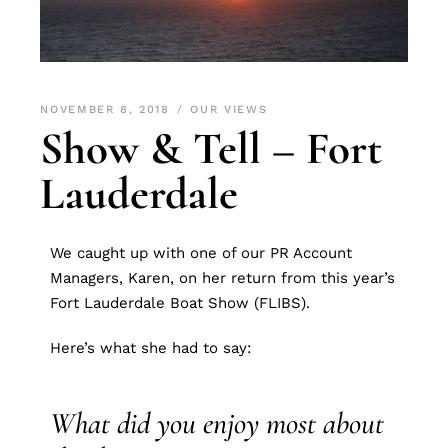
NOVEMBER 8, 2018
OUR VIEWS
Show & Tell – Fort
Lauderdale
We caught up with one of our PR Account
Managers, Karen, on her return from this year’s
Fort Lauderdale Boat Show (FLIBS).
Here’s what she had to say:
What did you enjoy most about