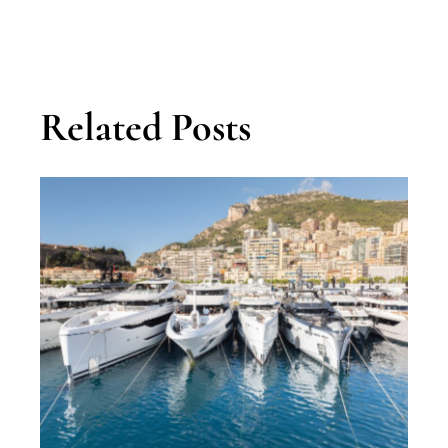
Related Posts