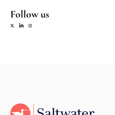
Follow us