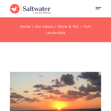
Home
Our Views
Show & Tell – Fort
Lauderdale