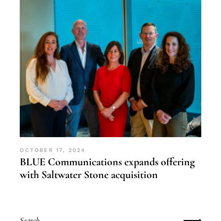
OCTOBER 17, 2024
BLUE Communications expands offering
with Saltwater Stone acquisition