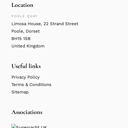
Location
POOLE QUAY
Limosa House, 22 Strand Street
Poole, Dorset
BH15 1SB
United Kingdom
Useful links
Privacy Policy
Terms & Conditions
Sitemap
Associations