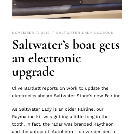
NOVEMBER 7, 2019
SALTWATER LADY LOGBOOK
Saltwater’s boat gets
an electronic
upgrade
Clive Bartlett reports on work to update the
electronics aboard Saltwater Stone’s new Fairline
As Saltwater Lady is an older Fairline, our
Raymarine kit was getting a little long in the
tooth. In fact, the radar was branded Raytheon
and the autopilot, Autohelm – so we decided to