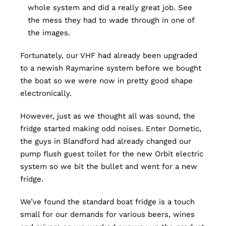
whole system and did a really great job. See
the mess they had to wade through in one of
the images.
Fortunately, our VHF had already been upgraded
to a newish Raymarine system before we bought
the boat so we were now in pretty good shape
electronically.
However, just as we thought all was sound, the
fridge started making odd noises. Enter Dometic,
the guys in Blandford had already changed our
pump flush guest toilet for the new Orbit electric
system so we bit the bullet and went for a new
fridge.
We’ve found the standard boat fridge is a touch
small for our demands for various beers, wines