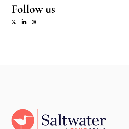
Follow us