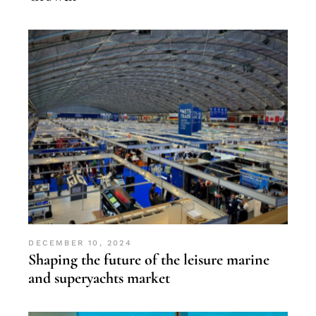
DECEMBER 10, 2024
Shaping the future of the leisure marine
and superyachts market