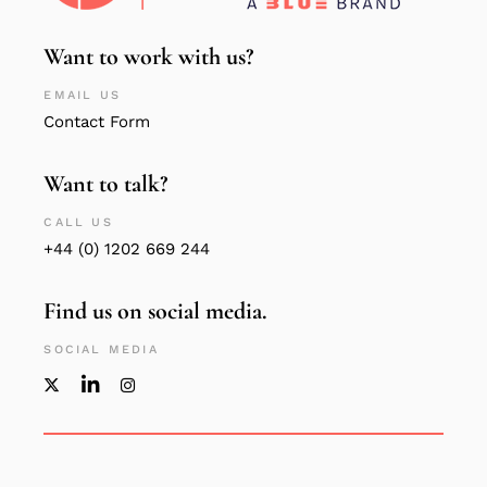
Want to work with us?
EMAIL US
Contact Form
Want to talk?
CALL US
+44 (0) 1202 669 244
Find us on social media.
SOCIAL MEDIA