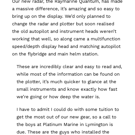
Our new radar, the Raymarine Quantum, has made
a massive difference, it’s amazing and so easy to
bring up on the display. We’d only planned to
change the radar and plotter but soon realised
the old autopilot and instrument heads weren’t
working that well, so along came a multifunction
speed/depth display head and matching autopilot
on the flybridge and main helm station.
These are incredibly clear and easy to read and,
while most of the information can be found on
the plotter, it’s much quicker to glance at the
small instruments and know exactly how fast
we’re going or how deep the water is.
I have to admit I could do with some tuition to
get the most out of our new gear, so a call to
the boys at Platinum Marine in Lymington is
due. These are the guys who installed the