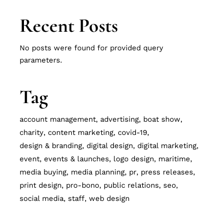
Recent Posts
No posts were found for provided query
parameters.
Tag
account management
advertising
boat show
charity
content marketing
covid-19
design & branding
digital design
digital marketing
event
events & launches
logo design
maritime
media buying
media planning
pr
press releases
print design
pro-bono
public relations
seo
social media
staff
web design