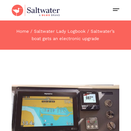
Home
Saltwater Lady Logbook
Saltwater’s
boat gets an electronic upgrade