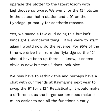
upgrade the plotter to the latest Axiom with
Lighthouse software. We went for the 12” plotter
in the saloon helm station and a 9” on the
flybridge, primarily for aesthetic reasons.
Yes, we saved a few quid doing this but isn’t
hindsight a wonderful thing… If we were to start
again I would now do the reverse. For 95% of the
time we drive her from the flybridge so the 12”
should have been up there – I know, it seems
obvious now but the 9” does look nice.
We may have to rethink this and perhaps have a
chat with our friends at Raymarine next year to
swap the 9” for a 12”. Realistically, it would make
a difference, as the larger screen does make it
much easier to see all the functions clearly.