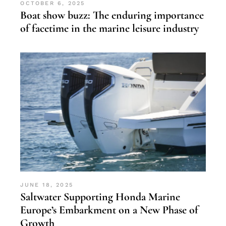
OCTOBER 6, 2025
Boat show buzz: The enduring importance
of facetime in the marine leisure industry
JUNE 18, 2025
Saltwater Supporting Honda Marine
Europe’s Embarkment on a New Phase of
Growth