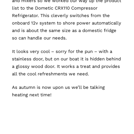
and mixers so we worked our way up the product
list to the Dometic CRX110 Compressor
Refrigerator. This cleverly switches from the
onboard 12v system to shore power automatically
and is about the same size as a domestic fridge
so can handle our needs.
It looks very cool – sorry for the pun – with a
stainless door, but on our boat it is hidden behind
a glossy wood door. It works a treat and provides
all the cool refreshments we need.
As autumn is now upon us we’ll be talking
heating next time!