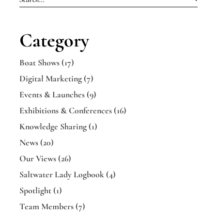
Category
Boat Shows
(17)
Digital Marketing
(7)
Events & Launches
(9)
Exhibitions & Conferences
(16)
Knowledge Sharing
(1)
News
(20)
Our Views
(26)
Saltwater Lady Logbook
(4)
Spotlight
(1)
Team Members
(7)