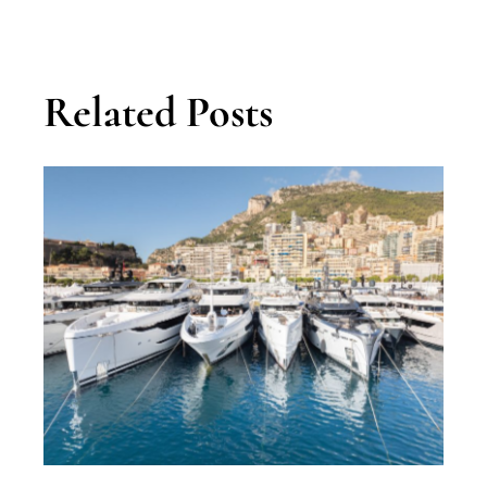
Related Posts