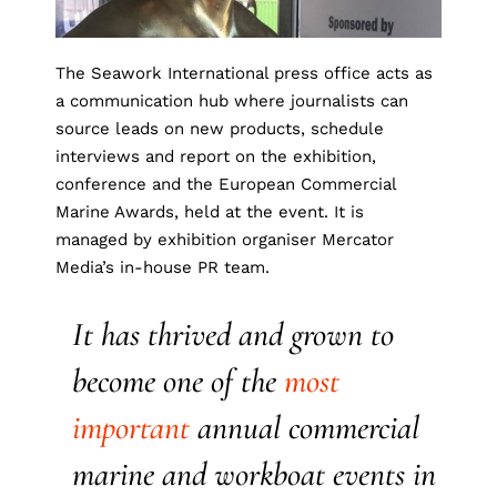
The Seawork International press office acts as
a communication hub where journalists can
source leads on new products, schedule
interviews and report on the exhibition,
conference and the European Commercial
Marine Awards, held at the event. It is
managed by exhibition organiser Mercator
Media’s in-house PR team.
It has thrived and grown to
become one of the
most
important
annual commercial
marine and workboat events in