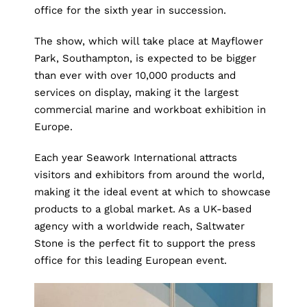
office for the sixth year in succession.
The show, which will take place at Mayflower
Park, Southampton, is expected to be bigger
than ever with over 10,000 products and
services on display, making it the largest
commercial marine and workboat exhibition in
Europe.
Each year
Seawork International
attracts
visitors and exhibitors from around the world,
making it the ideal event at which to showcase
products to a global market. As a UK-based
agency with a worldwide reach, Saltwater
Stone is the perfect fit to support the press
office for this leading European event.