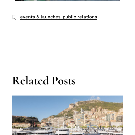
events & launches
public relations
Related Posts