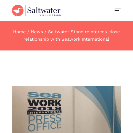
Home
News
Saltwater Stone reinforces close
relationship with Seawork International