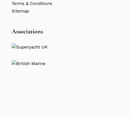
Terms & Conditions
Sitemap
Associations