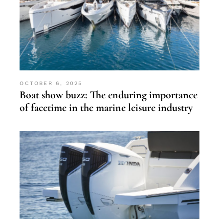
OCTOBER 6, 2025
Boat show buzz: The enduring importance
of facetime in the marine leisure industry