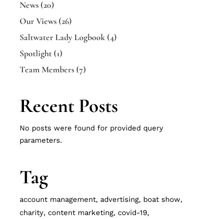
News
(20)
Our Views
(26)
Saltwater Lady Logbook
(4)
Spotlight
(1)
Team Members
(7)
Recent Posts
No posts were found for provided query
parameters.
Tag
account management
advertising
boat show
charity
content marketing
covid-19