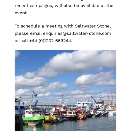
recent campaigns, will also be available at the
event.
To schedule a meeting with Saltwater Stone,
please email
enquiries@saltwater-stone.com
or call +44 (0)1202 669244.