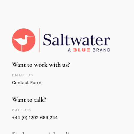
Want to work with us?
EMAIL US
Contact Form
Want to talk?
CALL US
+44 (0) 1202 669 244