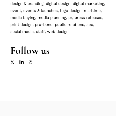
design & branding
digital design
digital marketing
event
events & launches
logo design
maritime
media buying
media planning
pr
press releases
print design
pro-bono
public relations
seo
social media
staff
web design
Follow us