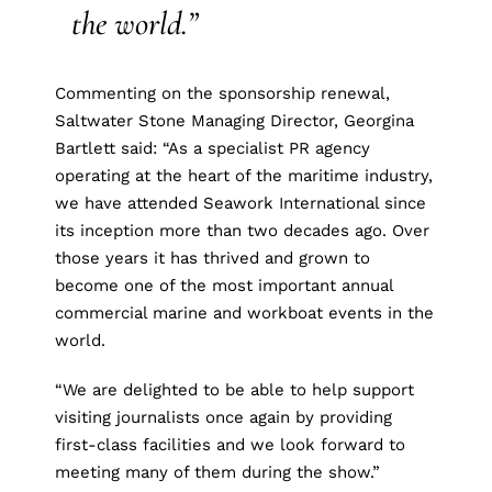
the world.”
Commenting on the sponsorship renewal,
Saltwater Stone Managing Director, Georgina
Bartlett said: “As a specialist PR agency
operating at the heart of the maritime industry,
we have attended Seawork International since
its inception more than two decades ago. Over
those years it has thrived and grown to
become one of the most important annual
commercial marine and workboat events in the
world.
“We are delighted to be able to help support
visiting journalists once again by providing
first-class facilities and we look forward to
meeting many of them during the show.”