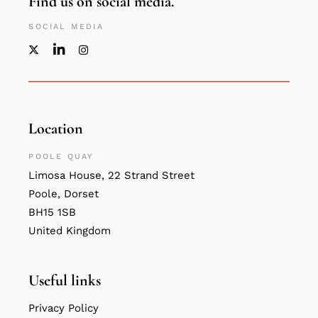
Find us on social media.
SOCIAL MEDIA
Location
POOLE QUAY
Limosa House, 22 Strand Street
Poole, Dorset
BH15 1SB
United Kingdom
Useful links
Privacy Policy