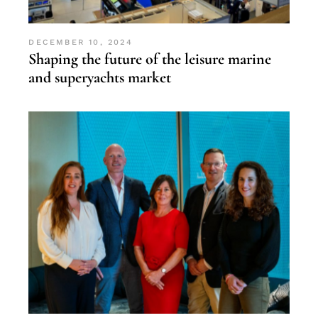
DECEMBER 10, 2024
Shaping the future of the leisure marine
and superyachts market