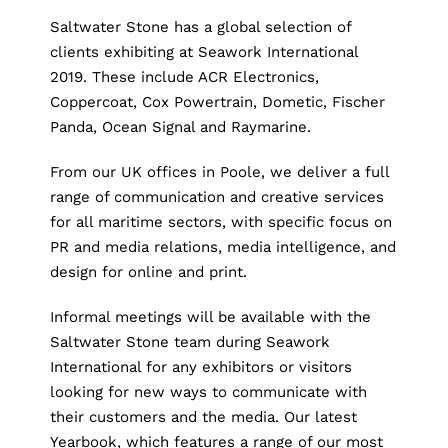
Saltwater Stone has a global selection of
clients exhibiting at Seawork International
2019. These include ACR Electronics,
Coppercoat, Cox Powertrain, Dometic, Fischer
Panda, Ocean Signal and Raymarine.
From our UK offices in Poole, we deliver a full
range of communication and creative services
for all maritime sectors, with specific focus on
PR and media relations, media intelligence, and
design for online and print.
Informal meetings will be available with the
Saltwater Stone team during Seawork
International for any exhibitors or visitors
looking for new ways to communicate with
their customers and the media. Our latest
Yearbook, which features a range of our most