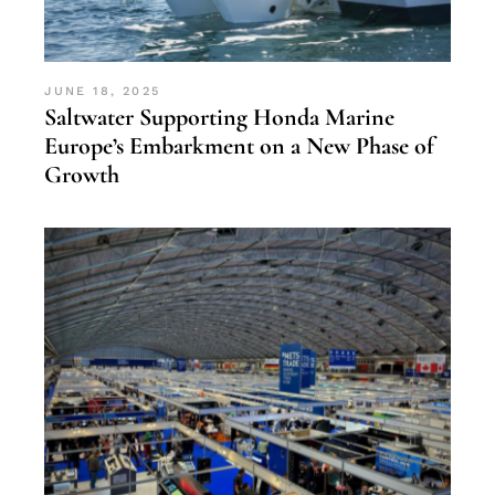
JUNE 18, 2025
Saltwater Supporting Honda Marine
Europe’s Embarkment on a New Phase of
Growth