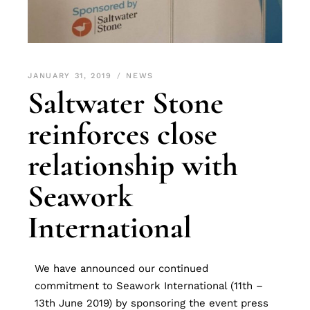
JANUARY 31, 2019
NEWS
Saltwater Stone
reinforces close
relationship with
Seawork
International
We have announced our continued
commitment to Seawork International (11th –
13th June 2019) by sponsoring the event press