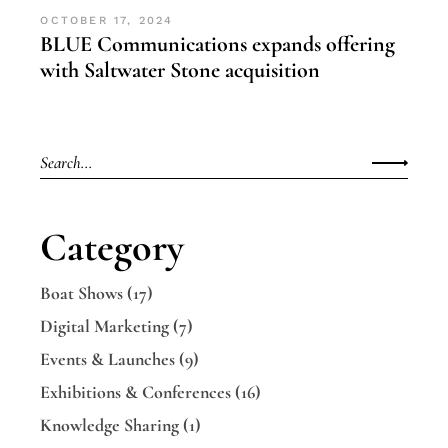
OCTOBER 17, 2024
BLUE Communications expands offering
with Saltwater Stone acquisition
Category
Boat Shows
(17)
Digital Marketing
(7)
Events & Launches
(9)
Exhibitions & Conferences
(16)
Knowledge Sharing
(1)