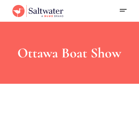
Ottawa Boat Show