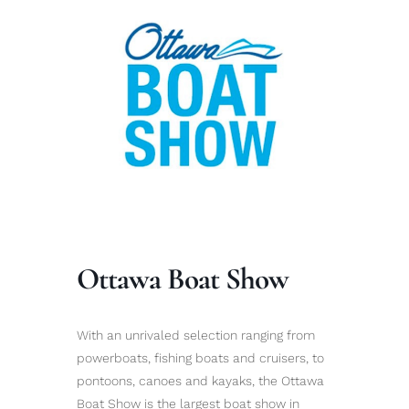
Ottawa Boat Show
With an unrivaled selection ranging from
powerboats, fishing boats and cruisers, to
pontoons, canoes and kayaks, the Ottawa
Boat Show is the largest boat show in