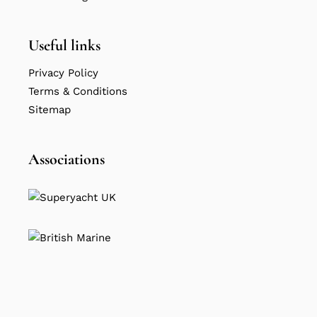
Useful links
Privacy Policy
Terms & Conditions
Sitemap
Associations