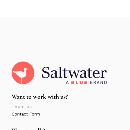
Want to work with us?
EMAIL US
Contact Form