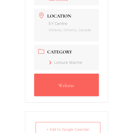
LOCATION
EY Centre
Ottawa, Ontario, Canada
CATEGORY
Leisure Marine
Website
+ Add to Google Calendar