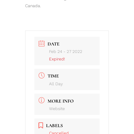
Canada.
DATE
Feb 24 - 27 2022
Expired!
TIME
All Day
MORE INFO
Website
LABELS
Cancelled