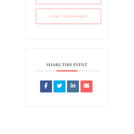
+ iCal / Outlook export
SHARE THIS EVENT