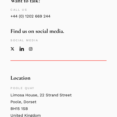
Want to talk?
CALL US
+44 (0) 1202 669 244
Find us on social media.
SOCIAL MEDIA
Location
POOLE QUAY
Limosa House, 22 Strand Street
Poole, Dorset
BH15 1SB
United Kingdom