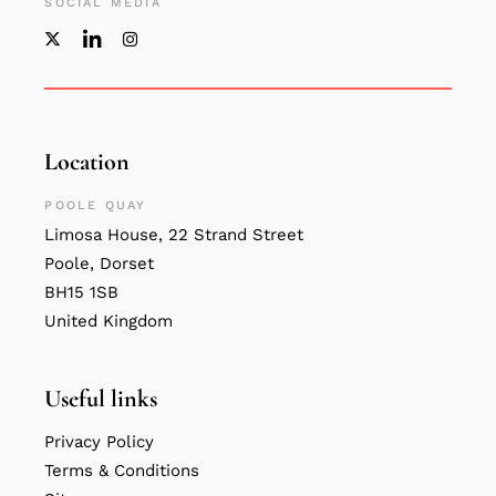
SOCIAL MEDIA
Location
POOLE QUAY
Limosa House, 22 Strand Street
Poole, Dorset
BH15 1SB
United Kingdom
Useful links
Privacy Policy
Terms & Conditions