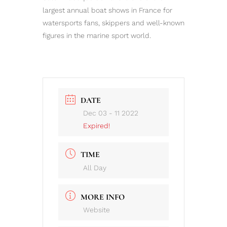
largest annual boat shows in France for
watersports fans, skippers and well-known
figures in the marine sport world.
DATE
Dec 03 - 11 2022
Expired!
TIME
All Day
MORE INFO
Website