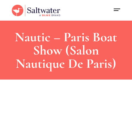
Nautic – Paris Boat
Show (Salon
Nautique De Paris)