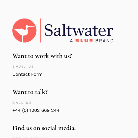
Want to work with us?
EMAIL US
Contact Form
Want to talk?
CALL US
+44 (0) 1202 669 244
Find us on social media.