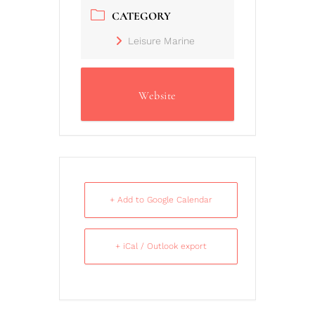
CATEGORY
Leisure Marine
Website
+ Add to Google Calendar
+ iCal / Outlook export