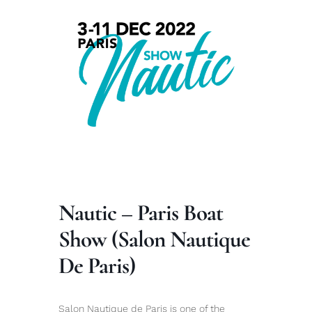
Nautic – Paris Boat
Show (Salon Nautique
De Paris)
Salon Nautique de Paris is one of the