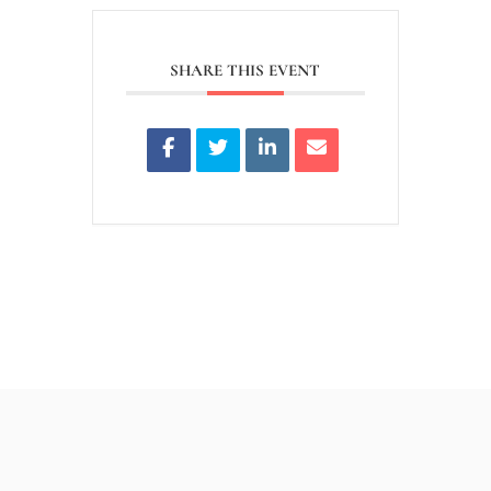
SHARE THIS EVENT