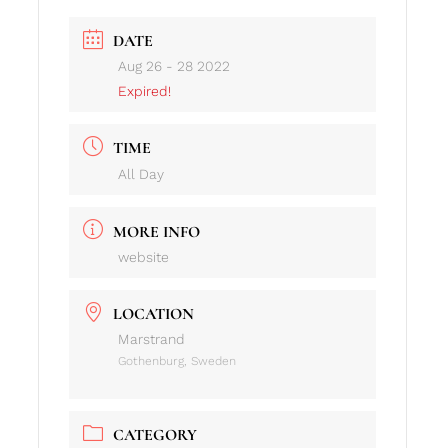
DATE
Aug 26 - 28 2022
Expired!
TIME
All Day
MORE INFO
website
LOCATION
Marstrand
Gothenburg, Sweden
CATEGORY