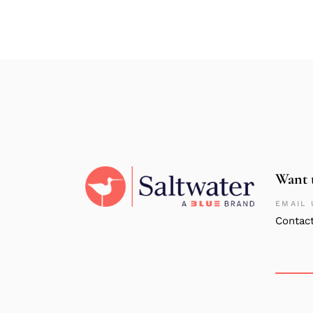
Want 
EMAIL 
Contac