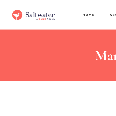
Cli
HOME
AB
Sec
Ou
Car
Cli
Sec
Mar
Ou
Car