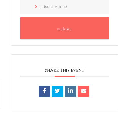
Leisure Marine
website
SHARE THIS EVENT