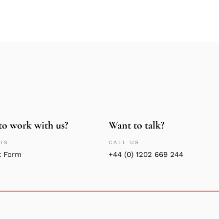
to work with us?
Want to talk?
US
CALL US
t Form
+44 (0) 1202 669 244