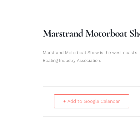
Marstrand Motorboat S
Marstrand Motorboat Show is the west coast’s l
Boating Industry Association.
+ Add to Google Calendar