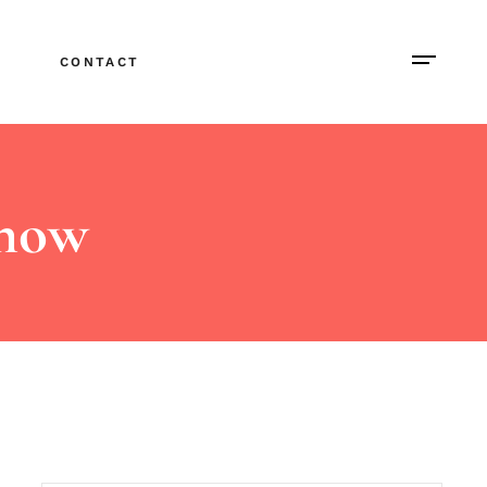
CONTACT
Show