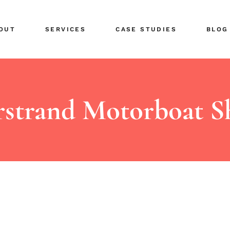
ents
Public Relations
OUT
SERVICES
CASE STUDIES
BLOG
tors
Share Your News
r Team
Social Media
eers
Advertising Planning
ents
Public Relations
Design & Branding
tors
Share Your News
strand Motorboat 
r Team
Social Media
eers
Advertising Planning
Design & Branding