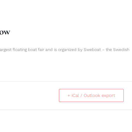
how
argest floating boat fair and is organized by Sweboat – the Swedish
+ iCal / Outlook export