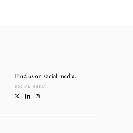
Find us on social media.
SOCIAL MEDIA