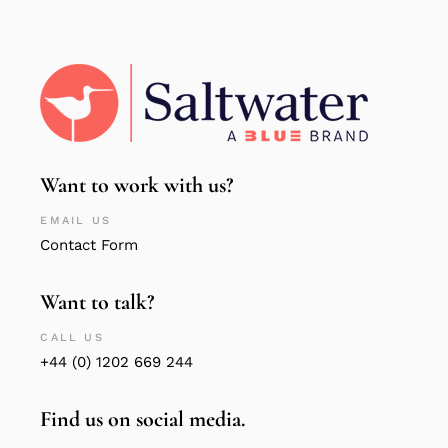
Want to work with us?
EMAIL US
Contact Form
Want to talk?
CALL US
+44 (0) 1202 669 244
Find us on social media.