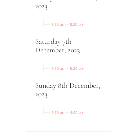
2023
9:30 am
-
5:30 pm
Saturday 7th
December, 2023
9:30 am
-
5:30 pm
Sunday 8th December,
2023
9:30 am
-
4:00 pm