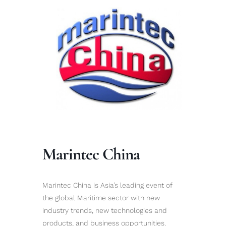
Marintec China
Marintec China is Asia’s leading event of
the global Maritime sector with new
industry trends, new technologies and
products, and business opportunities.