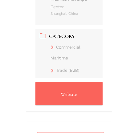
Center
Shanghai, China
CATEGORY
Commercial
Maritime
Trade (B2B)
Website