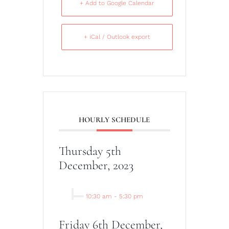
+ Add to Google Calendar
+ iCal / Outlook export
HOURLY SCHEDULE
Thursday 5th
December, 2023
10:30 am
-
5:30 pm
Friday 6th December,