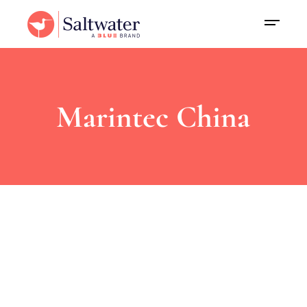
Marintec China