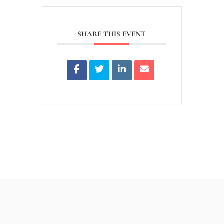
SHARE THIS EVENT