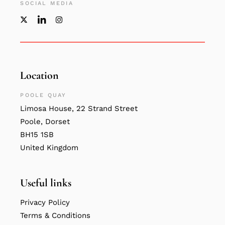
SOCIAL MEDIA
Location
POOLE QUAY
Limosa House, 22 Strand Street
Poole, Dorset
BH15 1SB
United Kingdom
Useful links
Privacy Policy
Terms & Conditions