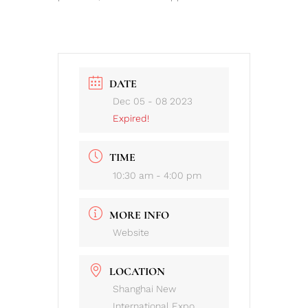
DATE
Dec 05 - 08 2023
Expired!
TIME
10:30 am - 4:00 pm
MORE INFO
Website
LOCATION
Shanghai New
International Expo